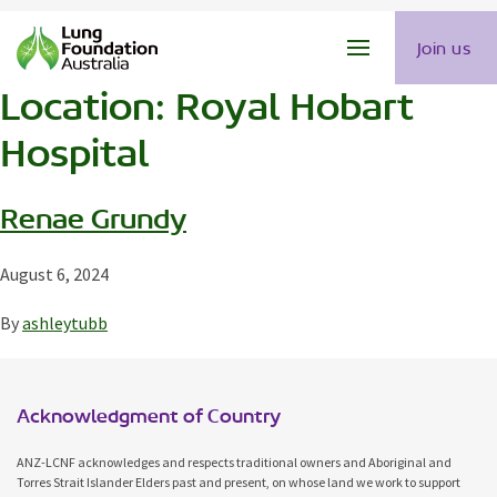
Join us
Location:
Royal Hobart
Hospital
Renae Grundy
August 6, 2024
By
ashleytubb
Acknowledgment of Country
ANZ-LCNF acknowledges and respects traditional owners and Aboriginal and
Torres Strait Islander Elders past and present, on whose land we work to support