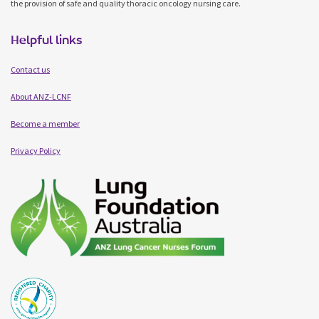
the provision of safe and quality thoracic oncology nursing care.
Helpful links
Contact us
About ANZ-LCNF
Become a member
Privacy Policy