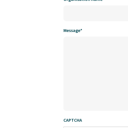
Message
*
CAPTCHA