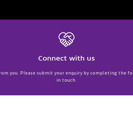
Connect with us
rom you. Please submit your enquiry by completing the f
in touch.