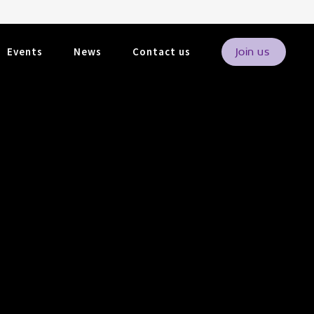
Events
News
Contact us
Join us