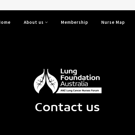
Home
About us
Membership
Nurse Map
Contact us