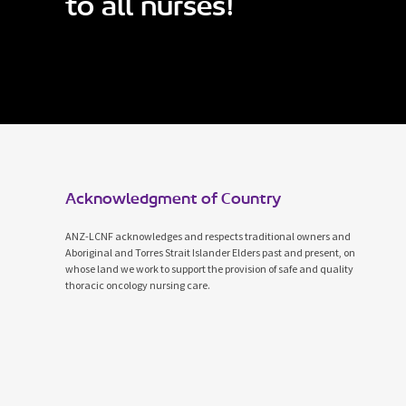
to all nurses!
Acknowledgment of Country
ANZ-LCNF acknowledges and respects traditional owners and
Aboriginal and Torres Strait Islander Elders past and present, on
whose land we work to support the provision of safe and quality
thoracic oncology nursing care.