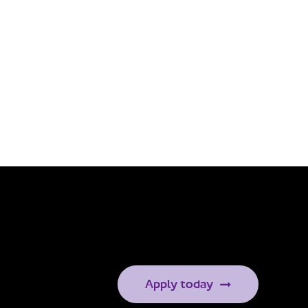
Apply today