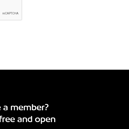
e a member?
free and open