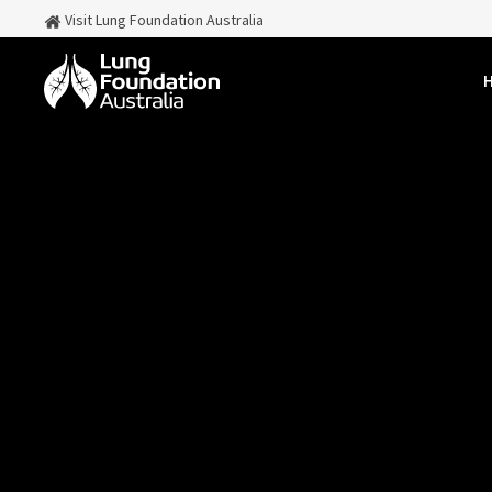
Visit Lung Foundation Australia