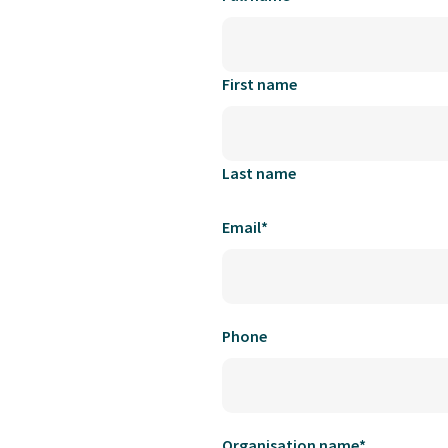
First name
Last name
Email
*
Phone
Organisation name
*