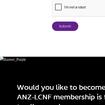
Would you like to becom
ANZ-LCNF membership is 