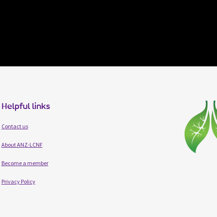
Helpful links
Contact us
About ANZ-LCNF
Become a member
Privacy Policy