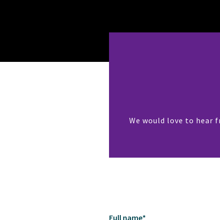
We would love to hear f
Full name
*