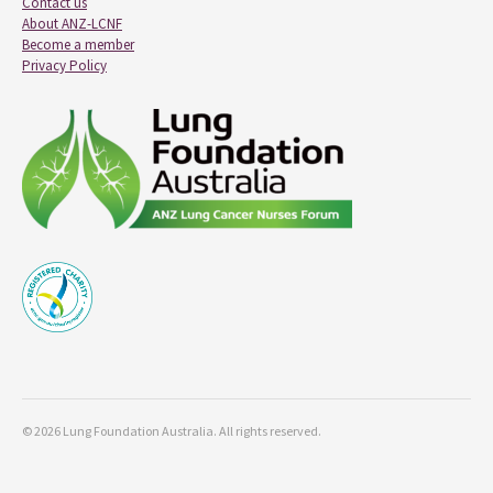
Contact us
About ANZ-LCNF
Become a member
Privacy Policy
© 2026 Lung Foundation Australia. All rights reserved.