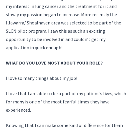
my interest in lung cancer and the treatment for it and
slowly my passion began to increase. More recently the
Illawarra/ Shoalhaven area was selected to be part of the
SLCN pilot program. I saw this as such an exciting
opportunity to be involved in and couldn’t get my
application in quick enough!
WHAT DO YOU LOVE MOST ABOUT YOUR ROLE?
I love so many things about my job!
I love that I am able to be a part of my patient’s lives, which
for many is one of the most fearful times they have
experienced.
Knowing that I can make some kind of difference for them