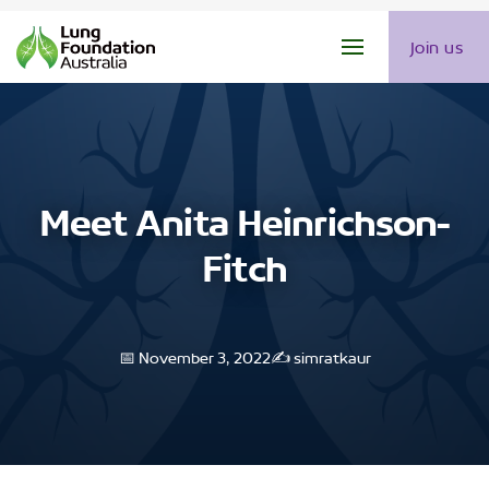
Join us
Meet Anita Heinrichson-
Fitch
📅 November 3, 2022
✍️ simratkaur