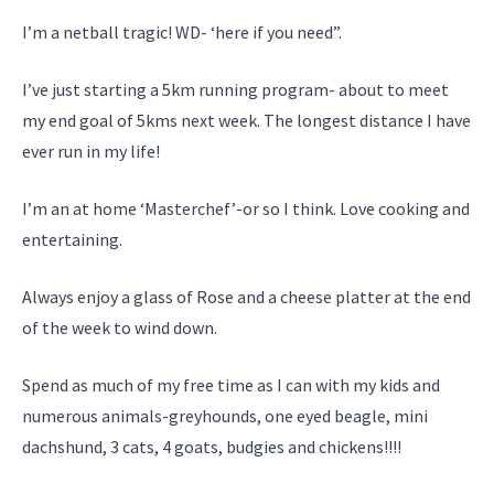
I’m a netball tragic! WD- ‘here if you need”.
I’ve just starting a 5km running program- about to meet
my end goal of 5kms next week. The longest distance I have
ever run in my life!
I’m an at home ‘Masterchef’-or so I think. Love cooking and
entertaining.
Always enjoy a glass of Rose and a cheese platter at the end
of the week to wind down.
Spend as much of my free time as I can with my kids and
numerous animals-greyhounds, one eyed beagle, mini
dachshund, 3 cats, 4 goats, budgies and chickens!!!!