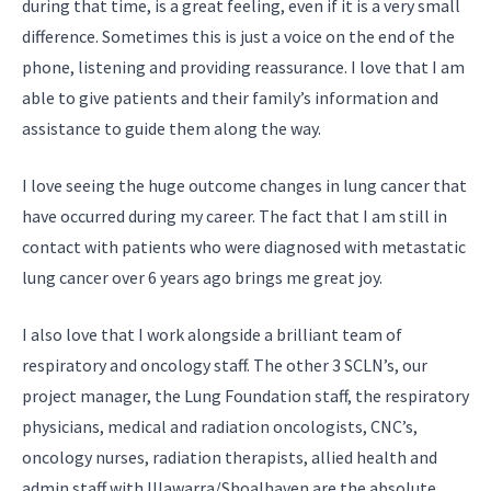
during that time, is a great feeling, even if it is a very small
difference. Sometimes this is just a voice on the end of the
phone, listening and providing reassurance. I love that I am
able to give patients and their family’s information and
assistance to guide them along the way.
I love seeing the huge outcome changes in lung cancer that
have occurred during my career. The fact that I am still in
contact with patients who were diagnosed with metastatic
lung cancer over 6 years ago brings me great joy.
I also love that I work alongside a brilliant team of
respiratory and oncology staff. The other 3 SCLN’s, our
project manager, the Lung Foundation staff, the respiratory
physicians, medical and radiation oncologists, CNC’s,
oncology nurses, radiation therapists, allied health and
admin staff with Illawarra/Shoalhaven are the absolute