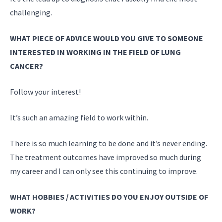
challenging.
WHAT PIECE OF ADVICE WOULD YOU GIVE TO SOMEONE
INTERESTED IN WORKING IN THE FIELD OF LUNG
CANCER?
Follow your interest!
It’s such an amazing field to work within.
There is so much learning to be done and it’s never ending.
The treatment outcomes have improved so much during
my career and I can only see this continuing to improve.
WHAT HOBBIES / ACTIVITIES DO YOU ENJOY OUTSIDE OF
WORK?