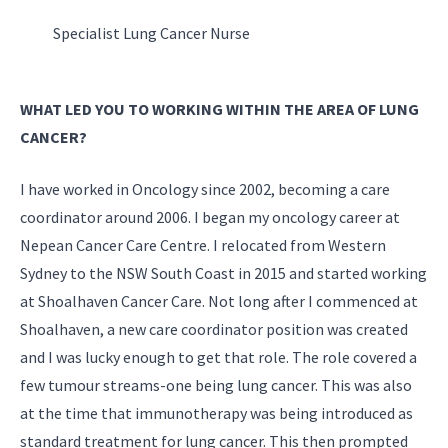
Specialist Lung Cancer Nurse
WHAT LED YOU TO WORKING WITHIN THE AREA OF LUNG
CANCER?
I have worked in Oncology since 2002, becoming a care
coordinator around 2006. I began my oncology career at
Nepean Cancer Care Centre. I relocated from Western
Sydney to the NSW South Coast in 2015 and started working
at Shoalhaven Cancer Care. Not long after I commenced at
Shoalhaven, a new care coordinator position was created
and I was lucky enough to get that role. The role covered a
few tumour streams-one being lung cancer. This was also
at the time that immunotherapy was being introduced as
standard treatment for lung cancer. This then prompted