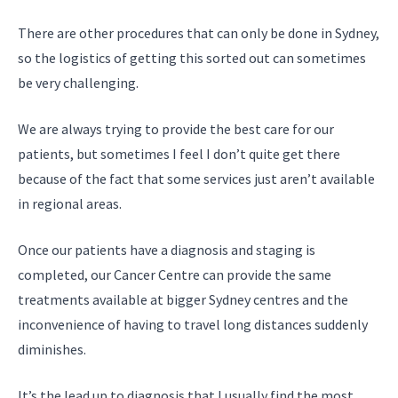
There are other procedures that can only be done in Sydney,
so the logistics of getting this sorted out can sometimes
be very challenging.
We are always trying to provide the best care for our
patients, but sometimes I feel I don’t quite get there
because of the fact that some services just aren’t available
in regional areas.
Once our patients have a diagnosis and staging is
completed, our Cancer Centre can provide the same
treatments available at bigger Sydney centres and the
inconvenience of having to travel long distances suddenly
diminishes.
It’s the lead up to diagnosis that I usually find the most