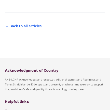
← Back to all articles
Acknowledgment of Country
ANZ-LCNF acknowledges and respects traditional owners and Aboriginal and
Torres Strait Islander Elders past and present, on whose land we work to support
the provision of safe and quality thoracic oncology nursing care.
Helpful links