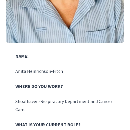
NAME:
Anita Heinrichson-Fitch
WHERE DO YOU WORK?
Shoalhaven-Respiratory Department and Cancer
Care.
WHAT IS YOUR CURRENT ROLE?