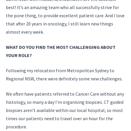
best! It’s an amazing team who all successfully strive for
the pone thing, to provide excellent patient care. And I love
that after 20 years in oncology, I still learn new things
almost every week.
WHAT DO YOU FIND THE MOST CHALLENGING ABOUT
YOUR ROLE?
Following my relocation from Metropolitan Sydney to
Regional NSW, there were definitely some new challenges.
We often have patients referred to Cancer Care without any
histology, so many a day I’m organising biopsies. CT guided
biopsies aren’t available within our local hospital, so most
times our patients need to travel over an hour for the
procedure.