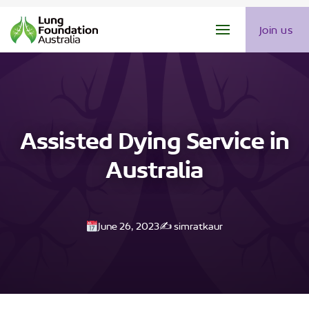
Join us
Assisted Dying Service in
Australia
June 26, 2023
✍️ simratkaur