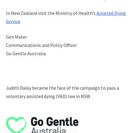
In New Zealand visit the Ministry of Health’s
Assisted Dying
Service
Gen Mater
Communications and Policy Officer
Go Gentle Australia
Judith Daley became the face of the campaign to pass a
voluntary assisted dying (VAD) law in NSW.