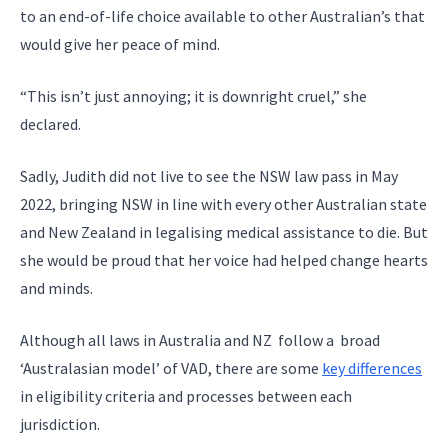
to an end-of-life choice available to other Australian’s that
would give her peace of mind.
“This isn’t just annoying; it is downright cruel,” she
declared.
Sadly, Judith did not live to see the NSW law pass in May
2022, bringing NSW in line with every other Australian state
and New Zealand in legalising medical assistance to die. But
she would be proud that her voice had helped change hearts
and minds.
Although all laws in Australia and NZ follow a broad
‘Australasian model’ of VAD, there are some
key differences
in eligibility criteria and processes between each
jurisdiction.