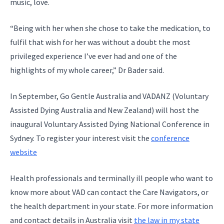
music, love.
“Being with her when she chose to take the medication, to
fulfil that wish for her was without a doubt the most
privileged experience I’ve ever had and one of the
highlights of my whole career,” Dr Bader said.
In September, Go Gentle Australia and VADANZ (Voluntary
Assisted Dying Australia and New Zealand) will host the
inaugural Voluntary Assisted Dying National Conference in
Sydney. To register your interest visit the
conference
website
Health professionals and terminally ill people who want to
know more about VAD can contact the Care Navigators, or
the health department in your state. For more information
and contact details in Australia visit
the law in my state