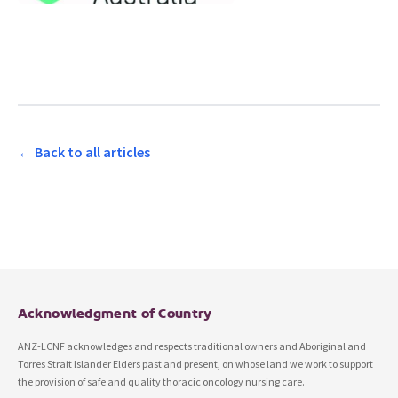
← Back to all articles
Acknowledgment of Country
ANZ-LCNF acknowledges and respects traditional owners and Aboriginal and
Torres Strait Islander Elders past and present, on whose land we work to support
the provision of safe and quality thoracic oncology nursing care.