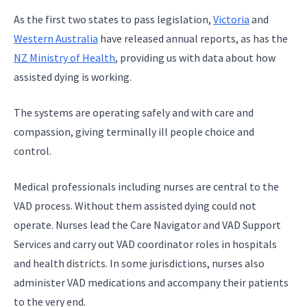
As the first two states to pass legislation,
Victoria
and
Western Australia
have released annual reports, as has the
NZ Ministry of Health
, providing us with data about how
assisted dying is working.
The systems are operating safely and with care and
compassion, giving terminally ill people choice and
control.
Medical professionals including nurses are central to the
VAD process. Without them assisted dying could not
operate. Nurses lead the Care Navigator and VAD Support
Services and carry out VAD coordinator roles in hospitals
and health districts. In some jurisdictions, nurses also
administer VAD medications and accompany their patients
to the very end.