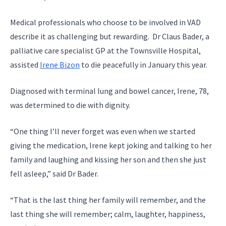
Medical professionals who choose to be involved in VAD
describe it as challenging but rewarding. Dr Claus Bader, a
palliative care specialist GP at the Townsville Hospital,
assisted
Irene Bizon
to die peacefully in January this year.
Diagnosed with terminal lung and bowel cancer, Irene, 78,
was determined to die with dignity.
“One thing I’ll never forget was even when we started
giving the medication, Irene kept joking and talking to her
family and laughing and kissing her son and then she just
fell asleep,” said Dr Bader.
“That is the last thing her family will remember, and the
last thing she will remember; calm, laughter, happiness,