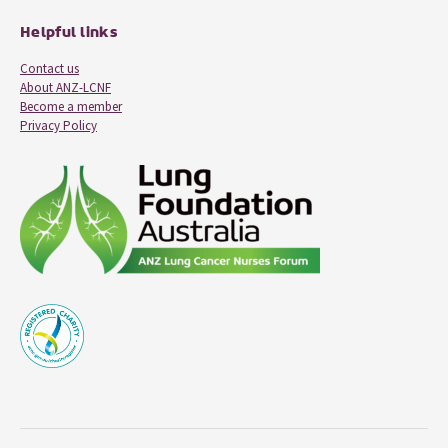
Helpful links
Contact us
About ANZ-LCNF
Become a member
Privacy Policy