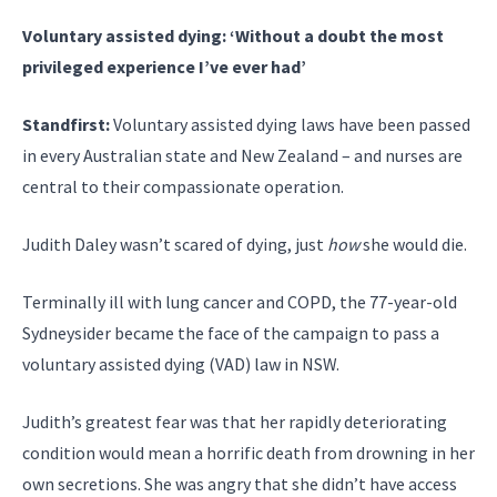
Voluntary assisted dying: ‘Without a doubt the most
privileged experience I’ve ever had’
Standfirst:
Voluntary assisted dying laws have been passed
in every Australian state and New Zealand – and nurses are
central to their compassionate operation.
Judith Daley wasn’t scared of dying, just
how
she would die.
Terminally ill with lung cancer and COPD, the 77-year-old
Sydneysider became the face of the campaign to pass a
voluntary assisted dying (VAD) law in NSW.
Judith’s greatest fear was that her rapidly deteriorating
condition would mean a horrific death from drowning in her
own secretions. She was angry that she didn’t have access